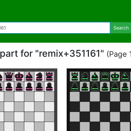
Search
ipart for "remix+351161"
(Page 1