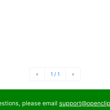
Previous
Next
«
1 / 1
»
estions, please email
support@openclip