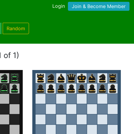
Login
Join & Become Member
Random
 of 1)