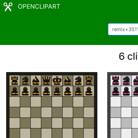
OPENCLIPART
6 cl