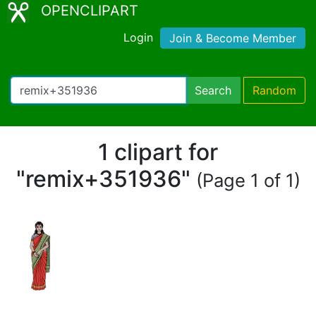
OPENCLIPART
Login
Join & Become Member
Search
Random
1 clipart for
"remix+351936"
(Page 1 of 1)