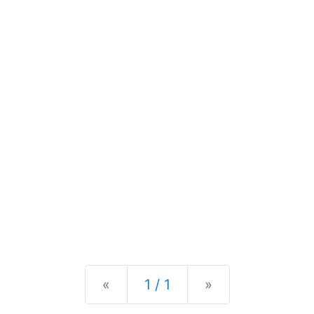
Previous
Next
«
1 / 1
»