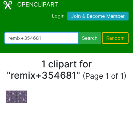
OPENCLIPART
Login
Join & Become Member
Search
Random
1 clipart for
"remix+354681"
(Page 1 of 1)