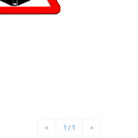
Previous
Next
«
1 / 1
»