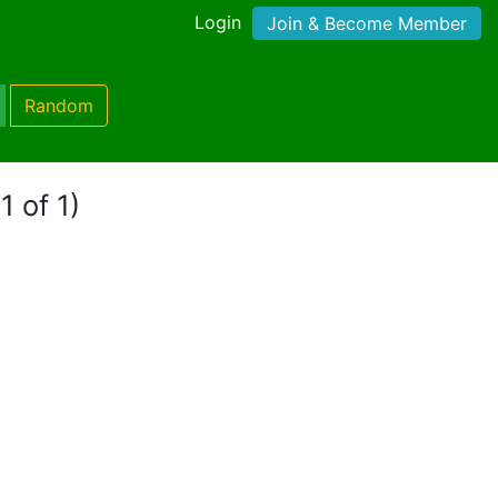
Login
Join & Become Member
Random
1 of 1)