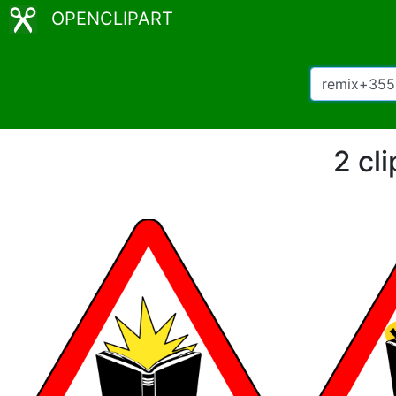
OPENCLIPART
2 cl