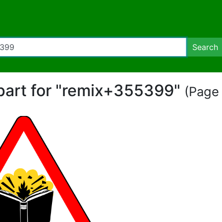
Search
ipart for "remix+355399"
(Page 