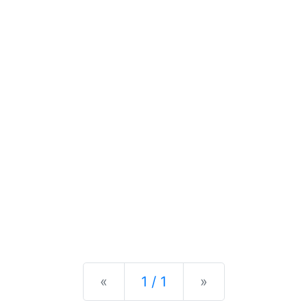
Previous
Next
«
1 / 1
»