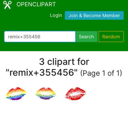
OPENCLIPART
Login
Join & Become Member
Search
Random
3 clipart for
"remix+355456"
(Page 1 of 1)