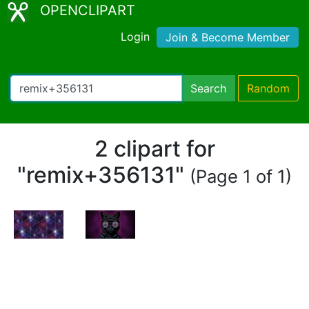
OPENCLIPART
Login
Join & Become Member
Search
Random
2 clipart for
"remix+356131"
(Page 1 of 1)