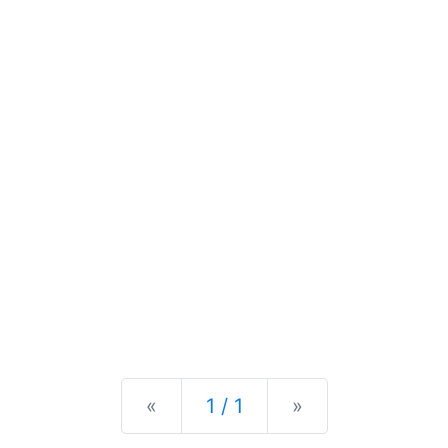
Previous
Next
«
1 / 1
»