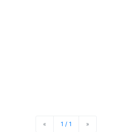
Previous
Next
«
1 / 1
»