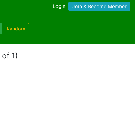
Login
Join & Become Member
Random
 of 1)