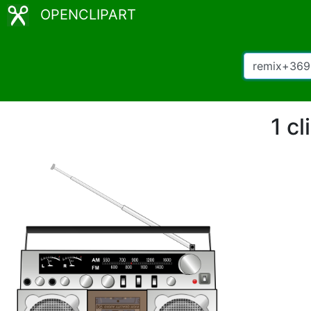
OPENCLIPART
1 c