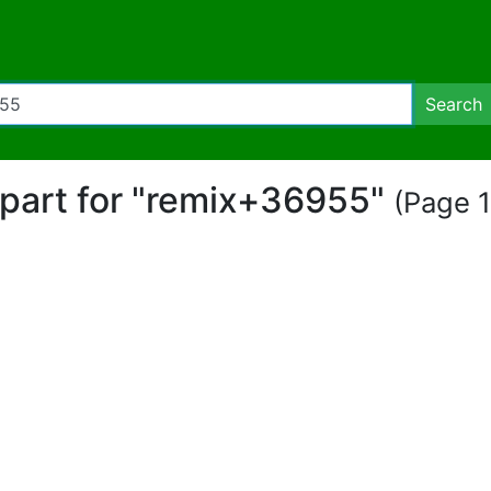
Search
lipart for "remix+36955"
(Page 1