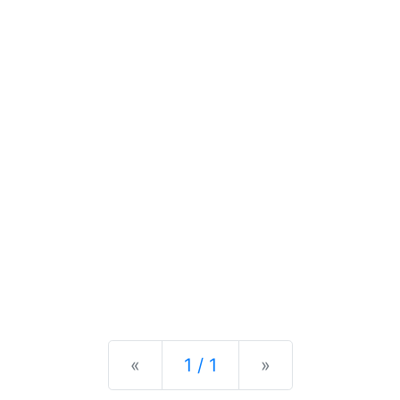
Previous
Next
«
1 / 1
»