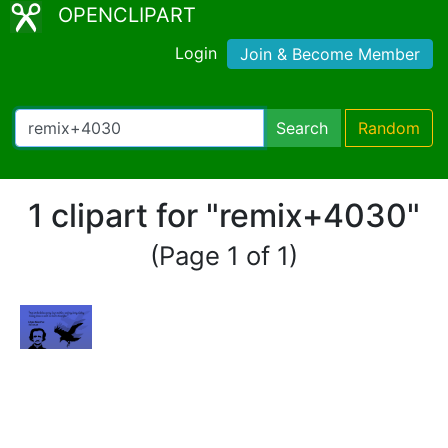
OPENCLIPART
Login
Join & Become Member
Search
Random
1 clipart for "remix+4030"
(Page 1 of 1)