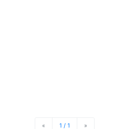
Previous
Next
«
1 / 1
»