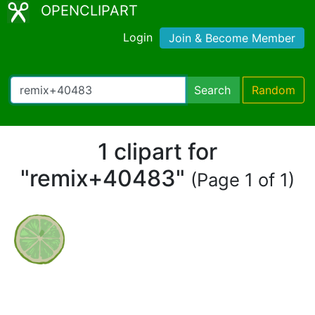
OPENCLIPART
Login
Join & Become Member
Search
Random
1 clipart for
"remix+40483"
(Page 1 of 1)