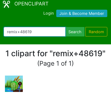
OPENCLIPART
Login
Join & Become Member
Search
Random
1 clipart for "remix+48619"
(Page 1 of 1)