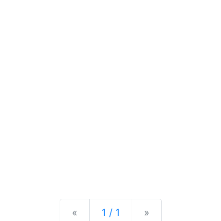
Previous
Next
«
1 / 1
»