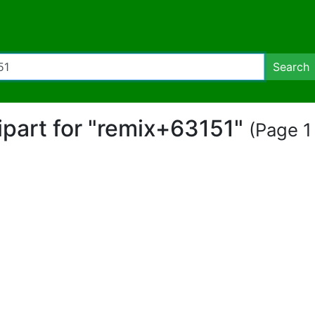
Search
lipart for "remix+63151"
(Page 1 