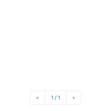
Previous
Next
«
1 / 1
»