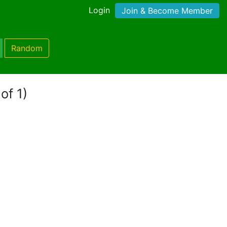
Login
Join & Become Member
Random
of 1)