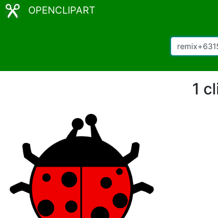
OPENCLIPART
1 c