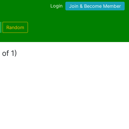
Login
Join & Become Member
Random
 of 1)