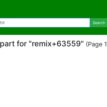
Search
lipart for "remix+63559"
(Page 1