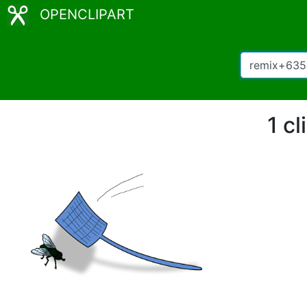
OPENCLIPART
1 c