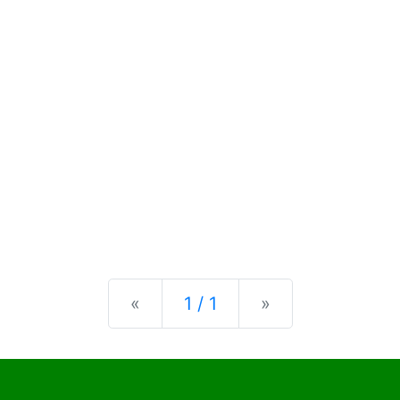
Previous
Next
«
1 / 1
»