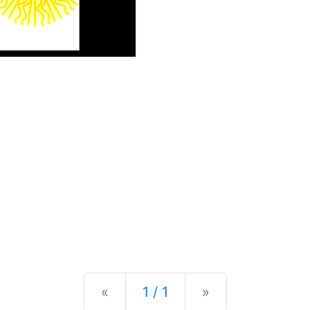
Previous
Next
«
1 / 1
»