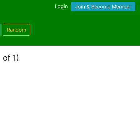
Login
Join & Become Member
Random
 of 1)