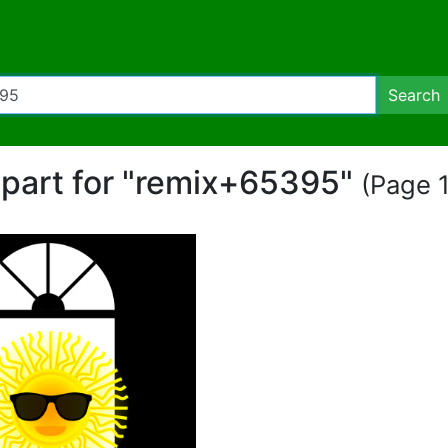
Search
lipart for "remix+65395"
(Page 1