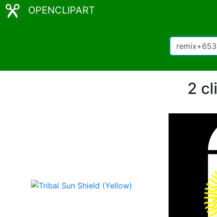
OPENCLIPART
2 c