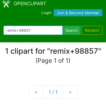
OPENCLIPART
Login
Join & Become Member
Search
Random
1 clipart for "remix+98857"
(Page 1 of 1)
Previous
Next
«
1 / 1
»