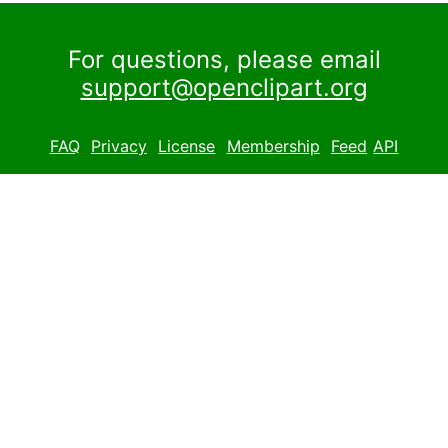
For questions, please email
support@openclipart.org
FAQ
Privacy
License
Membership
Feed
API