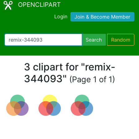
OPENCLIPART
Login
Join & Become Member
Search
Random
3 clipart for "remix-
344093"
(Page 1 of 1)