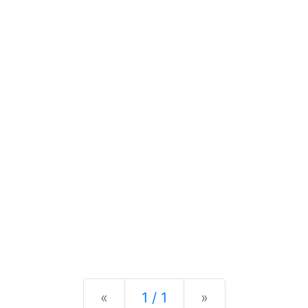
Previous
Next
«
1 / 1
»