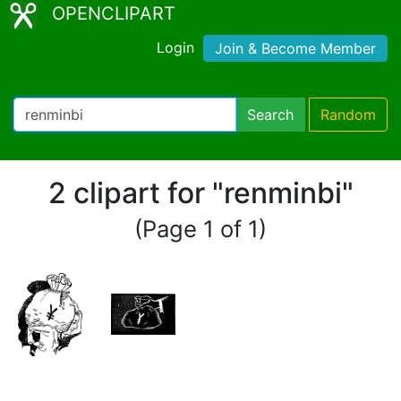
OPENCLIPART
Login
Join & Become Member
Search
Random
2 clipart for "renminbi"
(Page 1 of 1)