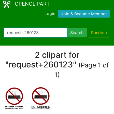
OPENCLIPART
Login
Join & Become Member
Search
Random
2 clipart for
"request+260123"
(Page 1 of
1)