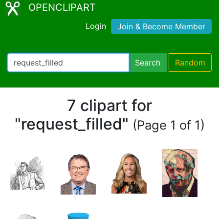
OPENCLIPART
Login
Join & Become Member
Search
Random
7 clipart for
"request_filled"
(Page 1 of 1)