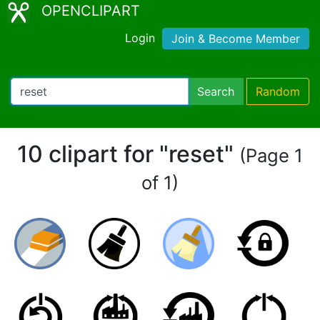
OPENCLIPART
Login
Join & Become Member
Search
Random
10 clipart for "reset"
(Page 1
of 1)