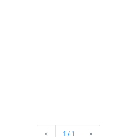
Previous
Next
«
1 / 1
»