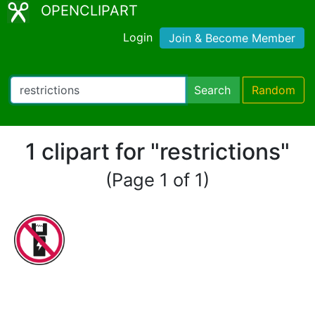
OPENCLIPART
Login
Join & Become Member
Search
Random
1 clipart for "restrictions"
(Page 1 of 1)