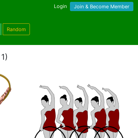
Login
Join & Become Member
Random
 1)