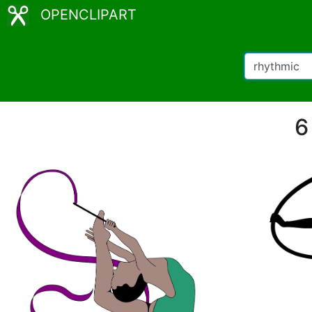
OPENCLIPART
6