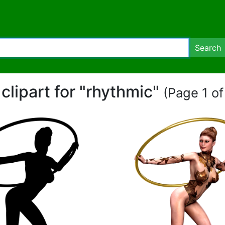
Search
 clipart for "rhythmic"
(Page 1 of