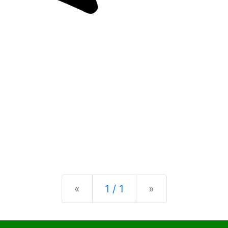
Previous
Next
«
1 / 1
»