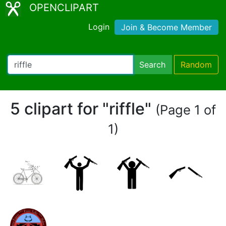
OPENCLIPART
Login
Join & Become Member
Search
Random
5 clipart for "riffle"
(Page 1 of
1)