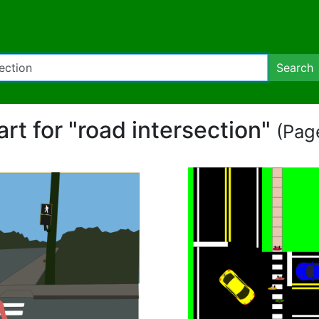
Search
art for "road intersection"
(Page