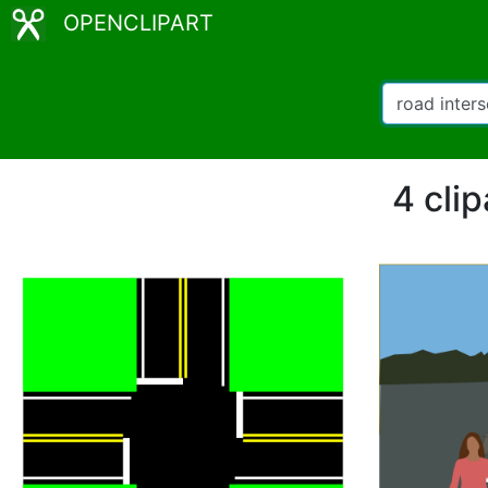
OPENCLIPART
4 clip