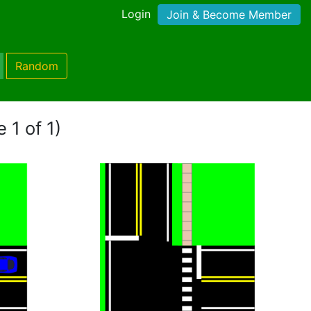
Login
Join & Become Member
Random
 1 of 1)