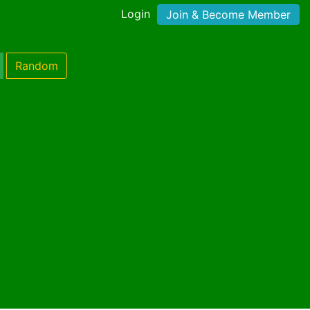
Login
Join & Become Member
Random