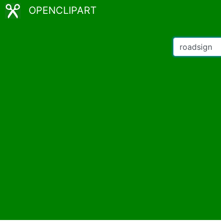
OPENCLIPART