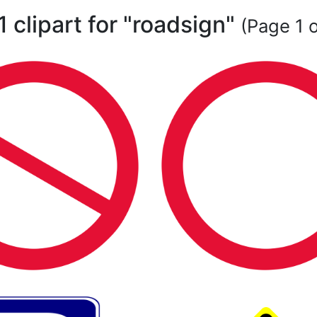
1 clipart for "roadsign"
(Page 1 o