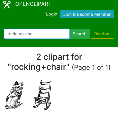
OPENCLIPART
Login
Join & Become Member
Search
Random
2 clipart for
"rocking+chair"
(Page 1 of 1)