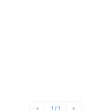
Previous
Next
«
1 / 1
»