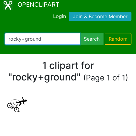
OPENCLIPART
Login
Join & Become Member
Search
Random
1 clipart for
"rocky+ground"
(Page 1 of 1)