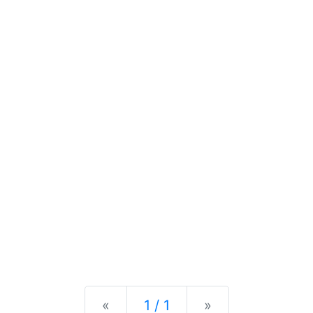
Previous
Next
«
1 / 1
»