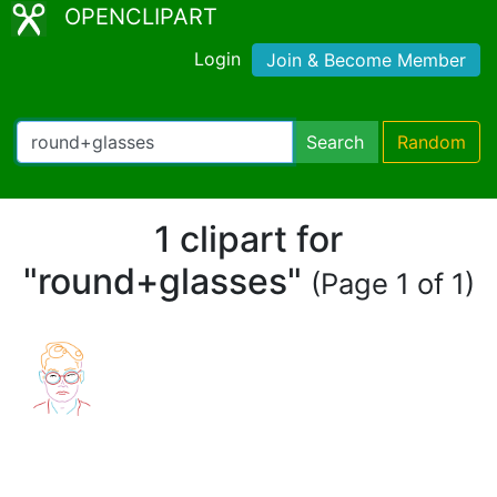
OPENCLIPART
Login
Join & Become Member
Search
Random
1 clipart for
"round+glasses"
(Page 1 of 1)