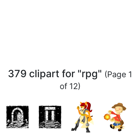
379 clipart for "rpg"
(Page 1
of 12)