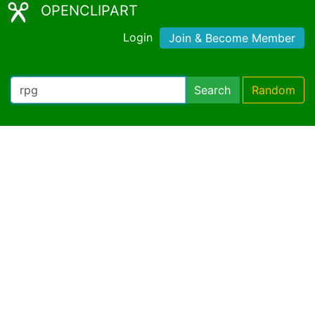
OPENCLIPART
Login
Join & Become Member
Search
Random