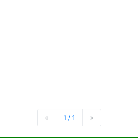
Previous
Next
«
1 / 1
»