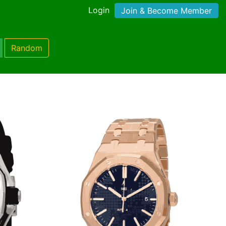
Login
Join & Become Member
Random