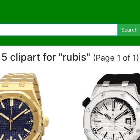
Search
5 clipart for "rubis"
(Page 1 of 1)