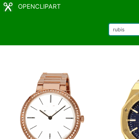
OPENCLIPART