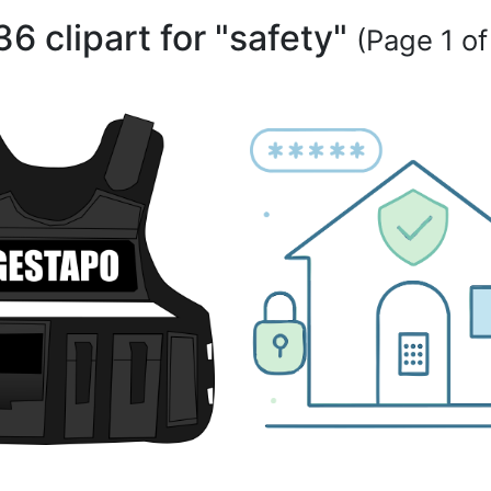
36 clipart for "safety"
(Page 1 of