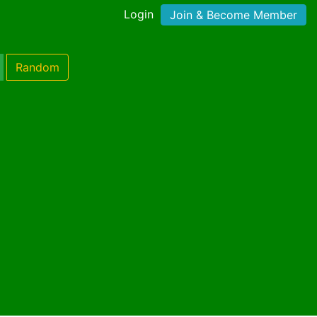
Login
Join & Become Member
Random