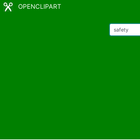
OPENCLIPART