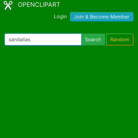
OPENCLIPART
Login
Join & Become Member
Search
Random