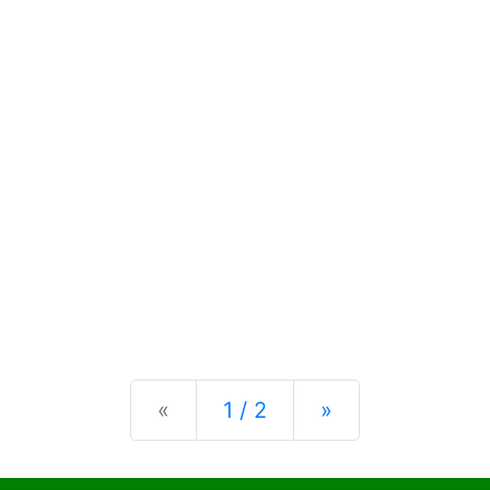
Previous
Next
«
1 / 2
»