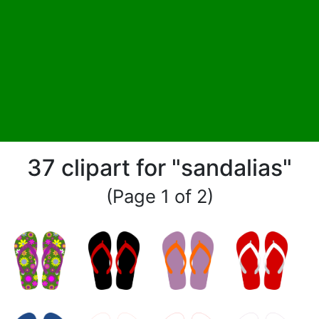
37 clipart for "sandalias"
(Page 1 of 2)