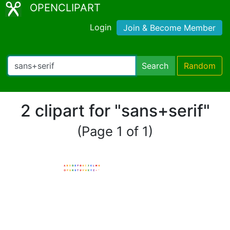
OPENCLIPART
Login
Join & Become Member
Search
Random
2 clipart for "sans+serif"
(Page 1 of 1)