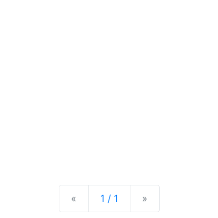
Previous
Next
«
1 / 1
»