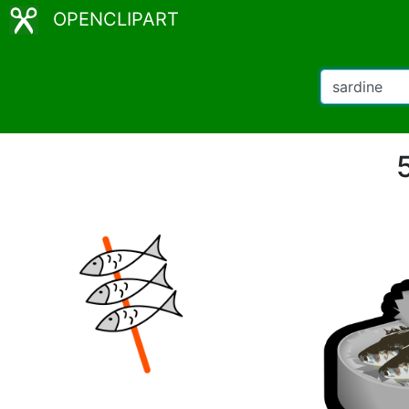
OPENCLIPART
5