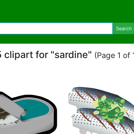
Search
 clipart for "sardine"
(Page 1 of 