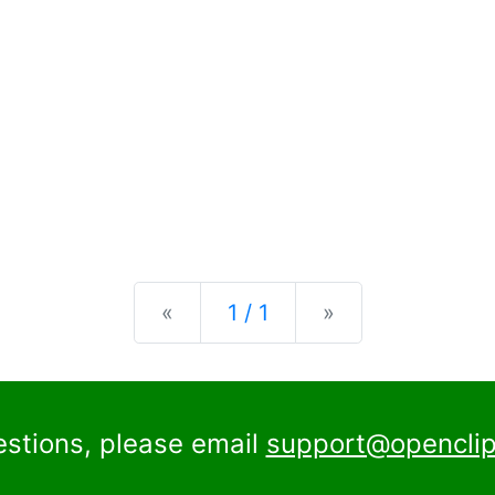
Previous
Next
«
1 / 1
»
estions, please email
support@openclip