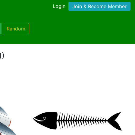
Login
Join & Become Member
Random
1)