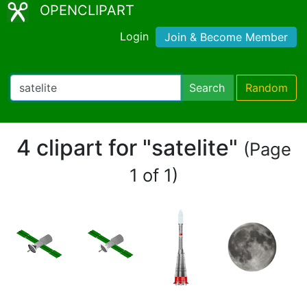
OPENCLIPART
Login
Join & Become Member
Search
Random
4 clipart for "satelite"
(Page
1 of 1)