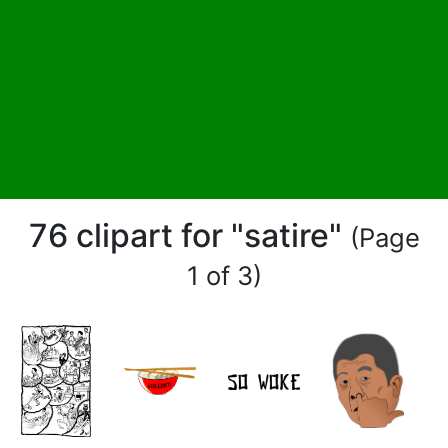
76 clipart for "satire"
(Page
1 of 3)