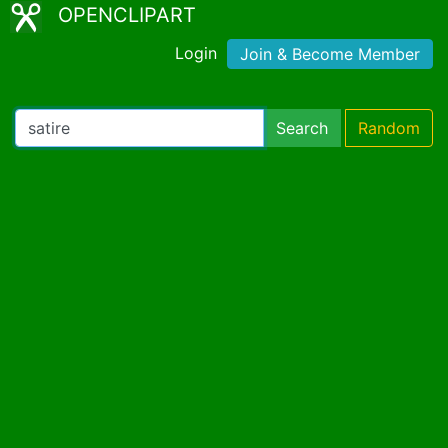
OPENCLIPART
Login
Join & Become Member
Search
Random