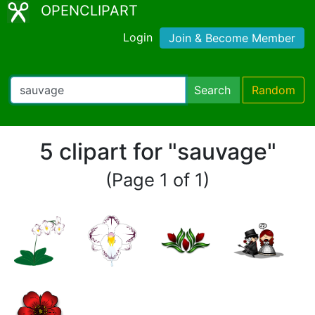
OPENCLIPART
Login
Join & Become Member
Search
Random
5 clipart for "sauvage"
(Page 1 of 1)