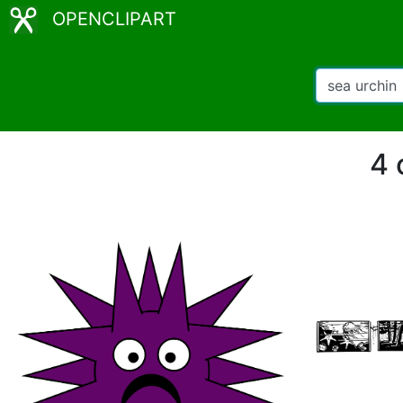
OPENCLIPART
4 