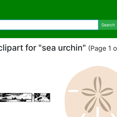
Search
clipart for "sea urchin"
(Page 1 o