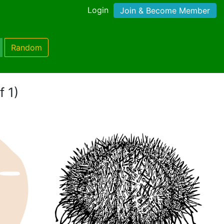
Login
Join & Become Member
Random
f 1)