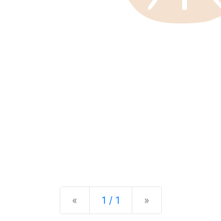
Previous
Next
«
1 / 1
»