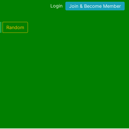
Login
Join & Become Member
Random