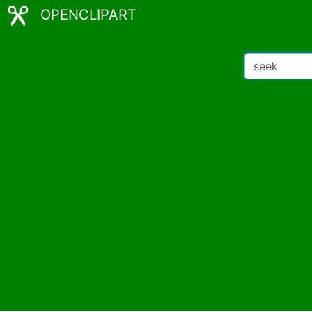
OPENCLIPART