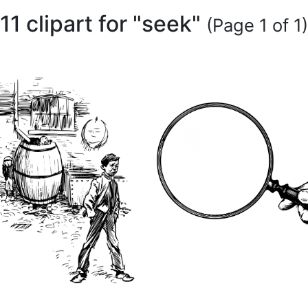
11 clipart for "seek"
(Page 1 of 1)