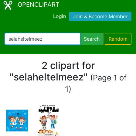
OPENCLIPART
Login
Join & Become Member
Search
Random
2 clipart for
"selaheltelmeez"
(Page 1 of
1)