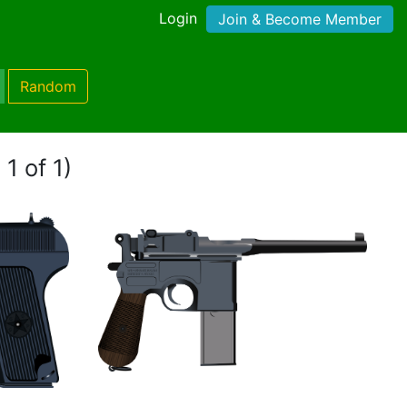
Login
Join & Become Member
Random
1 of 1)