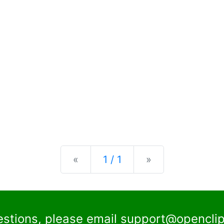
Previous
Next
«
1 / 1
»
estions, please email
support@openclip