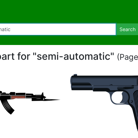
Search
part for "semi-automatic"
(Page 