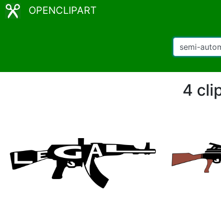
OPENCLIPART
4 cli