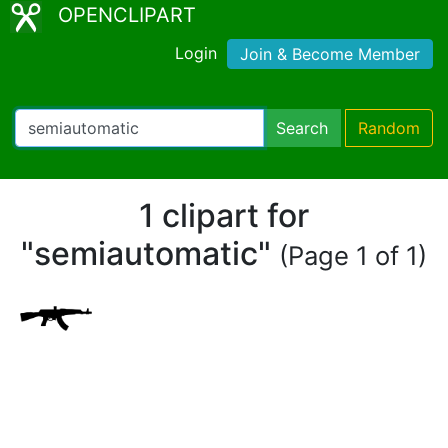
OPENCLIPART
Login
Join & Become Member
Search
Random
1 clipart for
"semiautomatic"
(Page 1 of 1)