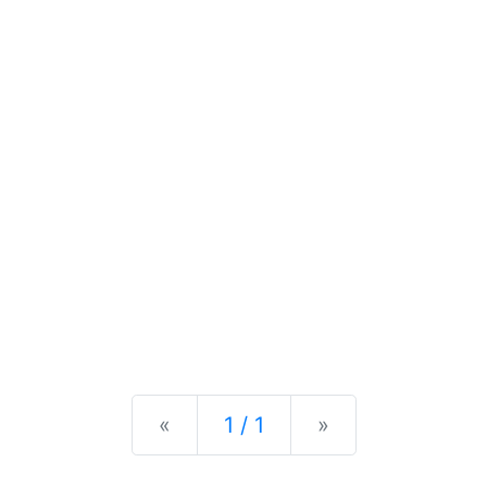
Previous
Next
«
1 / 1
»