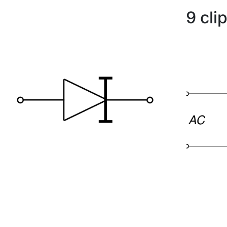
9 cli