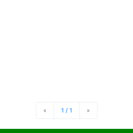
Previous
Next
«
1 / 1
»