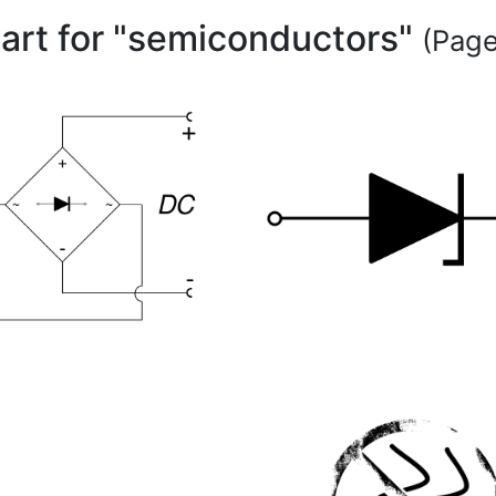
part for "semiconductors"
(Page