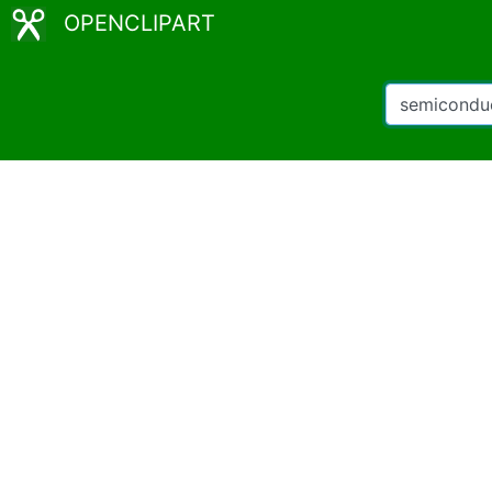
OPENCLIPART