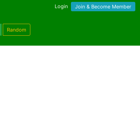
Login
Join & Become Member
Random