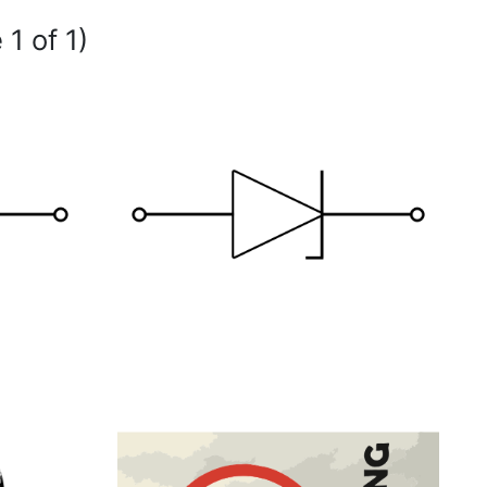
 1 of 1)