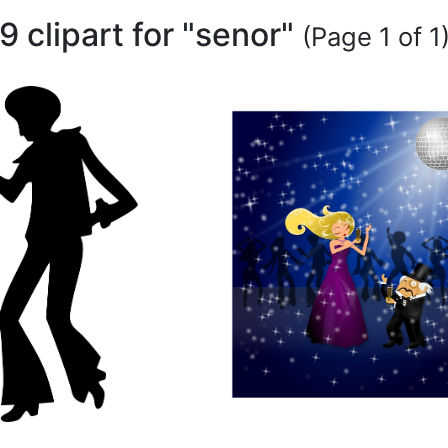
9 clipart for "senor"
(Page 1 of 1