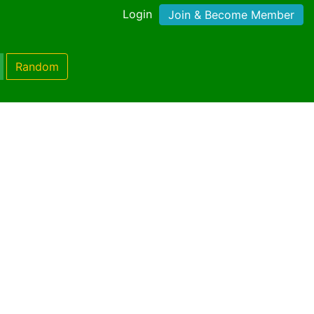
Login
Join & Become Member
Random