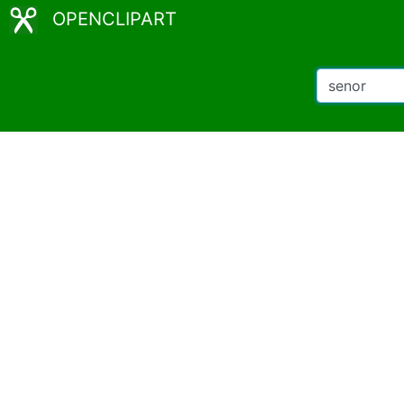
OPENCLIPART