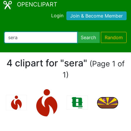
OPENCLIPART
Login
Join & Become Member
Search
Random
4 clipart for "sera"
(Page 1 of
1)