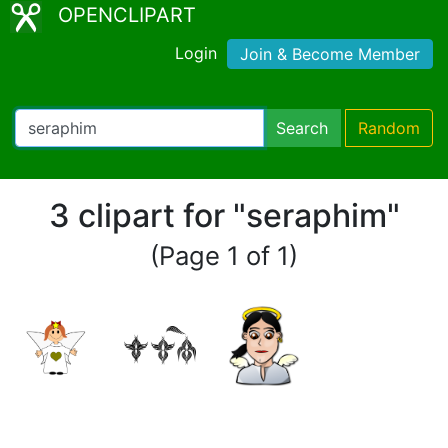
OPENCLIPART
Login
Join & Become Member
Search
Random
3 clipart for "seraphim"
(Page 1 of 1)