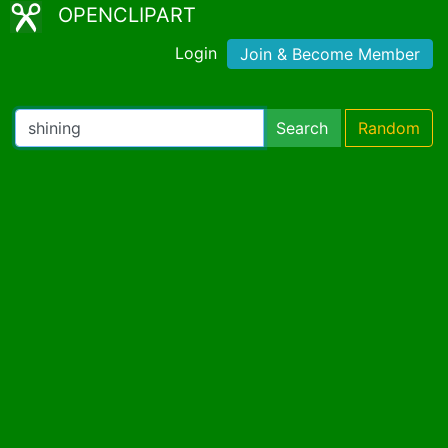
OPENCLIPART
Login
Join & Become Member
Search
Random