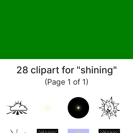
28 clipart for "shining"
(Page 1 of 1)