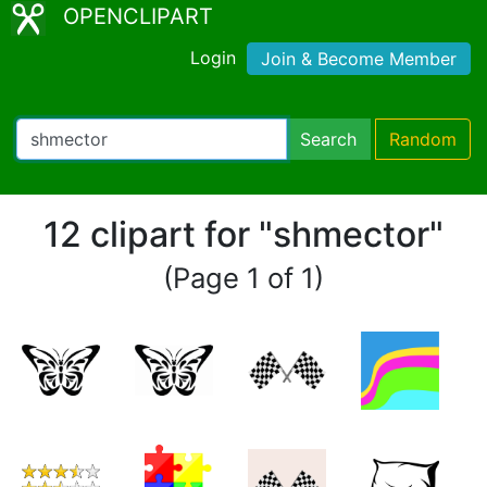
OPENCLIPART
Login
Join & Become Member
Search
Random
12 clipart for "shmector"
(Page 1 of 1)