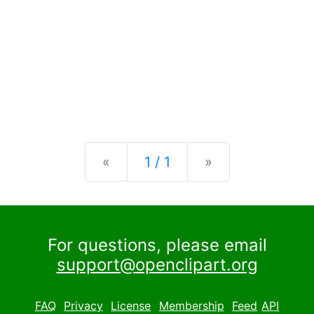
Previous
Next
«
1 / 1
»
For questions, please email
support@openclipart.org
FAQ
Privacy
License
Membership
Feed
API