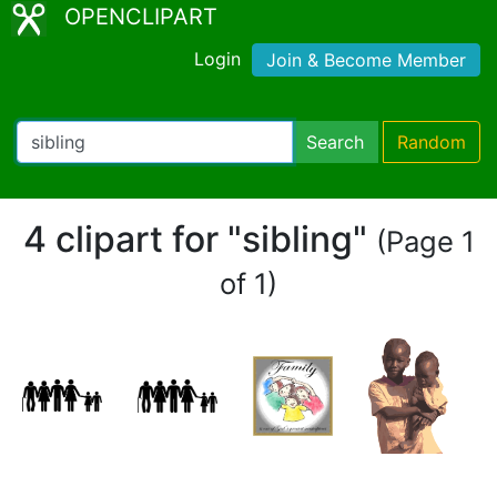
OPENCLIPART
Login
Join & Become Member
Search
Random
4 clipart for "sibling"
(Page 1
of 1)