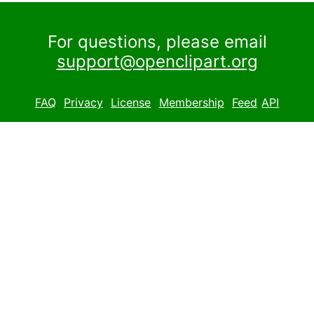
For questions, please email
support@openclipart.org
FAQ
Privacy
License
Membership
Feed
API