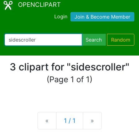
OPENCLIPART
Login
Join & Become Member
Search
Random
3 clipart for "sidescroller"
(Page 1 of 1)
Previous
Next
«
1 / 1
»