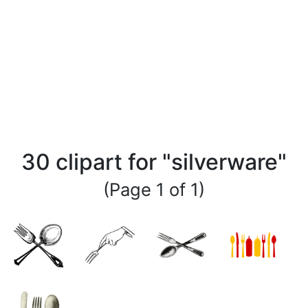
30 clipart for "silverware"
(Page 1 of 1)