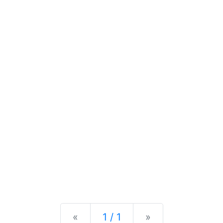
Previous
Next
«
1 / 1
»