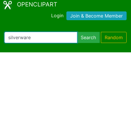
OPENCLIPART
Login
Join & Become Member
Search
Random